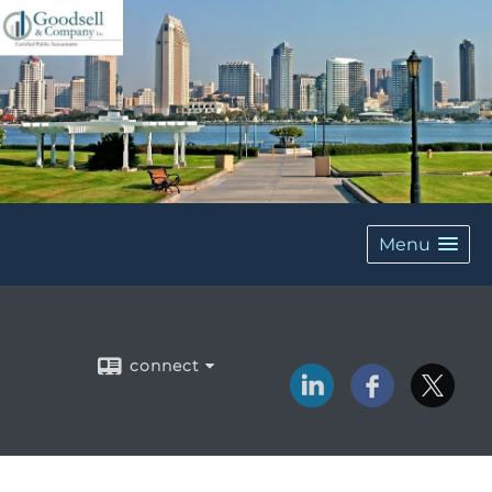
Menu
connect