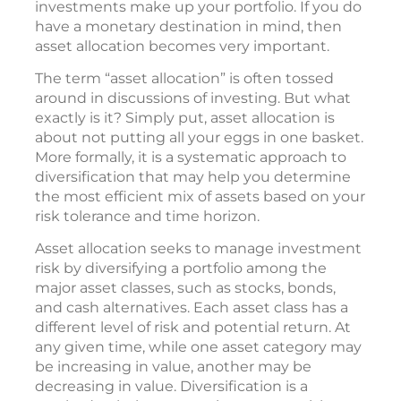
investments make up your portfolio. If you do
have a monetary destination in mind, then
asset allocation becomes very important.
The term “asset allocation” is often tossed
around in discussions of investing. But what
exactly is it? Simply put, asset allocation is
about not putting all your eggs in one basket.
More formally, it is a systematic approach to
diversification that may help you determine
the most efficient mix of assets based on your
risk tolerance and time horizon.
Asset allocation seeks to manage investment
risk by diversifying a portfolio among the
major asset classes, such as stocks, bonds,
and cash alternatives. Each asset class has a
different level of risk and potential return. At
any given time, while one asset category may
be increasing in value, another may be
decreasing in value. Diversification is a