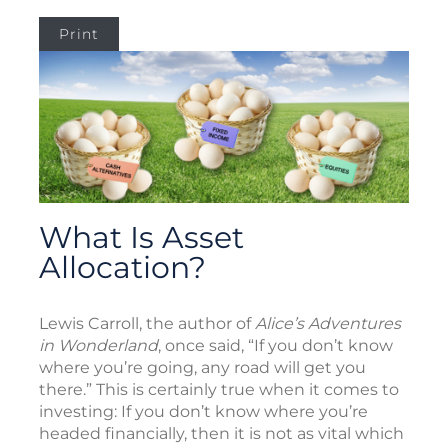
Print
What Is Asset
Allocation?
Lewis Carroll, the author of
Alice’s Adventures
in Wonderland
, once said, “If you don’t know
where you’re going, any road will get you
there.” This is certainly true when it comes to
investing: If you don’t know where you’re
headed financially, then it is not as vital which