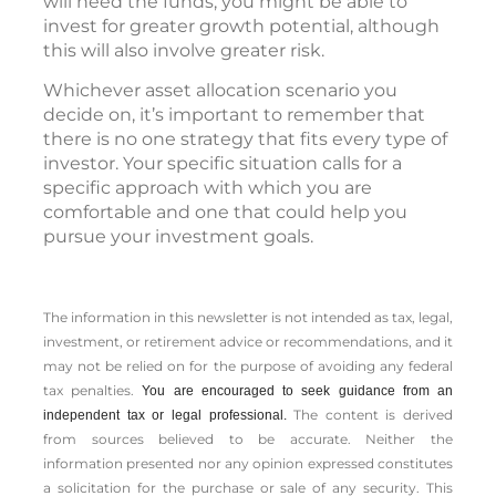
will need the funds, you might be able to
invest for greater growth potential, although
this will also involve greater risk.
Whichever asset allocation scenario you
decide on, it’s important to remember that
there is no one strategy that fits every type of
investor. Your specific situation calls for a
specific approach with which you are
comfortable and one that could help you
pursue your investment goals.
The information in this newsletter is not intended as tax, legal,
investment, or retirement advice or recommendations, and it
may not be relied on for the ­purpose of ­avoiding any ­federal
tax penalties.
You are encouraged to seek guidance from an
The content is derived
independent tax or legal professional.
from sources believed to be accurate. Neither the
information presented nor any opinion expressed constitutes
a solicitation for the ­purchase or sale of any security. This