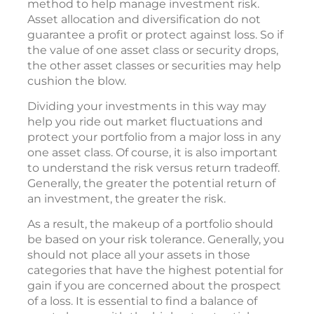
method to help manage investment risk.
Asset allocation and diversification do not
guarantee a profit or protect against loss. So if
the value of one asset class or security drops,
the other asset classes or securities may help
cushion the blow.
Dividing your investments in this way may
help you ride out market fluctuations and
protect your portfolio from a major loss in any
one asset class. Of course, it is also important
to understand the risk versus return tradeoff.
Generally, the greater the potential return of
an investment, the greater the risk.
As a result, the makeup of a portfolio should
be based on your risk tolerance. Generally, you
should not place all your assets in those
categories that have the highest potential for
gain if you are concerned about the prospect
of a loss. It is essential to find a balance of