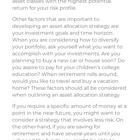
asset classes with the highest potential
return for your risk profile.
Other factors that are important to
developing an asset allocation strategy are
your investment goals and time horizon.
When you are considering how to diversify
your portfolio, ask yourself what you want to
accomplish with your investments. Are you
planning to buy a new car or house soon? Do
you aspire to pay for your children’s college
education? When retirement rolls around,
would you like to travel and buy a vacation
home? These factors should all be considered
when outlining an asset allocation strategy.
If you require a specific amount of money at a
point in the near future, you might want to
consider a strategy that involves less risk. On
the other hand, if you are saving for
retirement and have several years until you